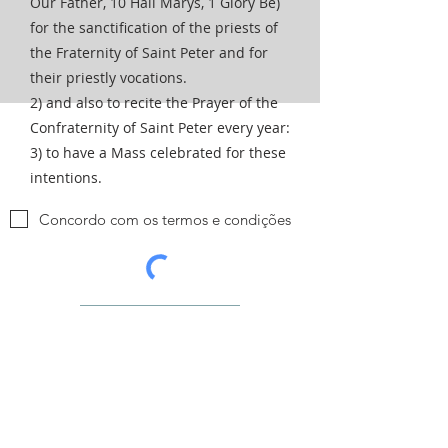
Our Father, 10 Hail Marys, 1 Glory Be)
for the sanctification of the priests of
the Fraternity of Saint Peter and for
their priestly vocations.
2) and also to recite the Prayer of the
Confraternity of Saint Peter every year:
3) to have a Mass celebrated for these
intentions.
Concordo com os termos e condições
Enviar