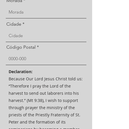
Morada
Cidade
Código Postal
Declaration:
Because Our Lord Jesus Christ told us:
“Therefore I pray the Lord of the
harvest to send out laborers into his
harvest.” (Mt 9:38), I wish to support
through prayer the ministry of the
priests of the Priestly Fraternity of St.
Peter and the formation of its