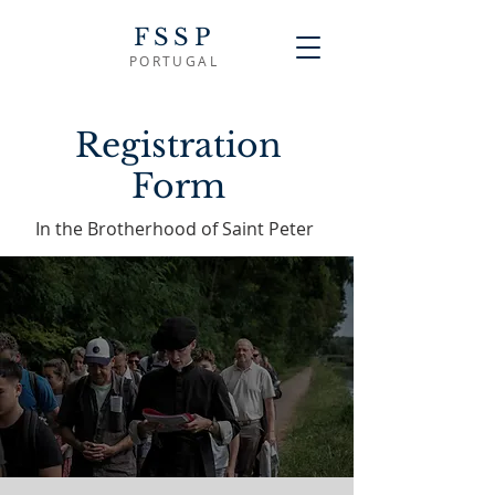
FSSP
PORTUGAL
Registration
Form
In the Brotherhood of Saint Peter