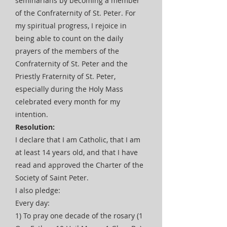
seminarians by becoming a member
of the Confraternity of St. Peter. For
my spiritual progress, I rejoice in
being able to count on the daily
prayers of the members of the
Confraternity of St. Peter and the
Priestly Fraternity of St. Peter,
especially during the Holy Mass
celebrated every month for my
intention.
Resolution:
I declare that I am Catholic, that I am
at least 14 years old, and that I have
read and approved the Charter of the
Society of Saint Peter.
I also pledge:
Every day:
1) To pray one decade of the rosary (1