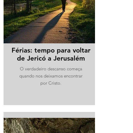
Férias: tempo para voltar
de Jericó a Jerusalém
O verdadeiro descanso começa
quando nos deixamos encontrar
por Cristo.