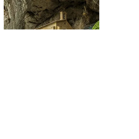
Apelo a Covadonga
Covadonga: o berço da
Reconquista e das raízes cristãs
de Portugal