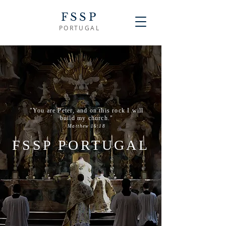
FSSP
PORTUGAL
"You are Peter, and on this rock I will
build my church."
Matthew 16:18
FSSP PORTUGAL