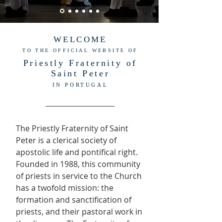
WELCOME
TO THE OFFICIAL WEBSITE OF
Priestly Fraternity of
Saint Peter
IN PORTUGAL
The Priestly Fraternity of Saint
Peter is a clerical society of
apostolic life and pontifical right.
Founded in 1988, this community
of priests in service to the Church
has a twofold mission: the
formation and sanctification of
priests, and their pastoral work in