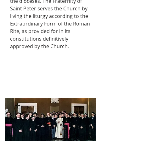
the dioceses. The Fraternity of
Saint Peter serves the Church by
living the liturgy according to the
Extraordinary Form of the Roman
Rite, as provided for in its
constitutions definitively
approved by the Church.