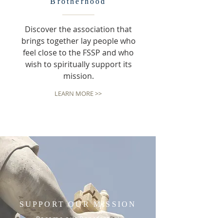
Brotherhood
Discover the association that
brings together lay people who
feel close to the FSSP and who
wish to spiritually support its
mission.
LEARN MORE >>
SUPPORT OUR MISSION