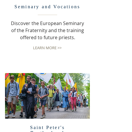
Seminary and Vocations
Discover the European Seminary
of the Fraternity and the training
offered to future priests.
LEARN MORE >>
Saint Peter's