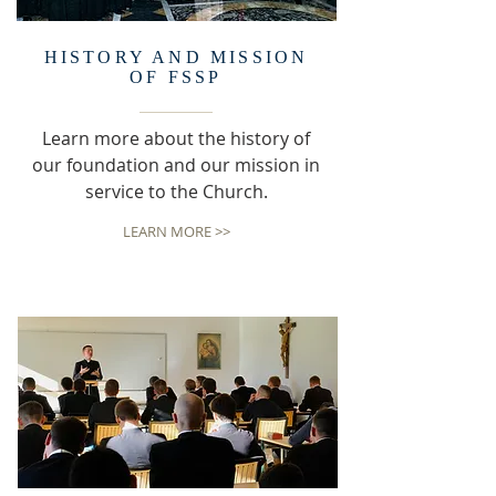
HISTORY AND MISSION
OF FSSP
Learn more about the history of
our foundation and our mission in
service to the Church.
LEARN MORE >>